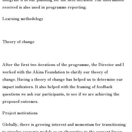
received is also used in programme reporting.
Learning methodology
Theory of change
After the first two iterations of the programme, the Director and I
worked with the Akina Foundation to clarify our theory of
change. Having a theory of change has helped us to determine our
impact indicators. It also helped with the framing of feedback
questions we ask our participants, to see if we are achieving the
proposed outcomes.
Project motivations
Globally, there is growing interest and momentum for transitioning
to circular economic models as an alternative to the current linear