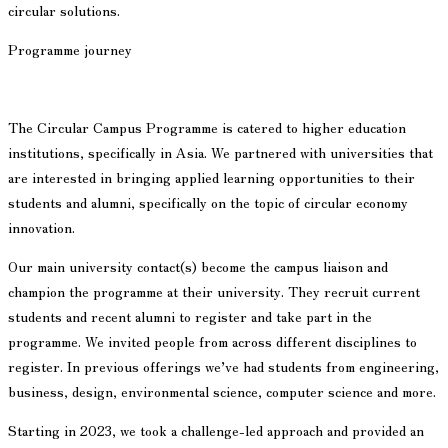
circular solutions.
Programme journey
The Circular Campus Programme is catered to higher education
institutions, specifically in Asia. We partnered with universities that
are interested in bringing applied learning opportunities to their
students and alumni, specifically on the topic of circular economy
innovation.
Our main university contact(s) become the campus liaison and
champion the programme at their university. They recruit current
students and recent alumni to register and take part in the
programme. We invited people from across different disciplines to
register. In previous offerings we’ve had students from engineering,
business, design, environmental science, computer science and more.
Starting in 2023, we took a challenge-led approach and provided an