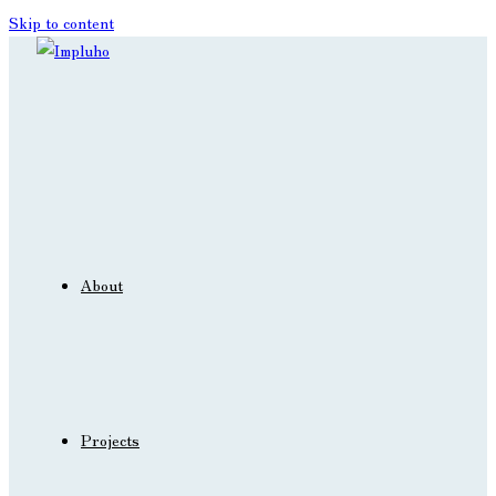
Skip to content
About
Projects