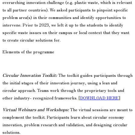
overarching innovation challenge (e.g. plastic waste, which is relevant
to all partner countries). We asked participants to pinpoint specific
problem area(s) in their communities and identify opportunities to
intervene. Prior to 2023, we left it up to the students to identify
specific waste issues on their campus or local context that they want
to create circular solutions for.
Elements of the programme
Circular Innovation Toolkit:
The toolkit guides participants through
the initial stages of their innovation journey, using a lean and
circular approach. Teams work through the proprietary tools and
other industry- recognized frameworks. [
DOWNLOAD HERE
]
Virtual Webinars and Workshops:
The virtual sessions are meant to
complement the toolkit. Participants learn about circular economy
innovation, problem research and validation, and designing circular
solutions.