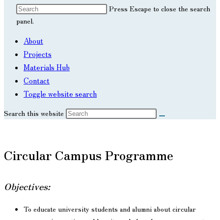
Press Escape to close the search
panel.
About
Projects
Materials Hub
Contact
Toggle website search
Search this website
Circular Campus Programme
Objectives:
To educate university students and alumni about circular