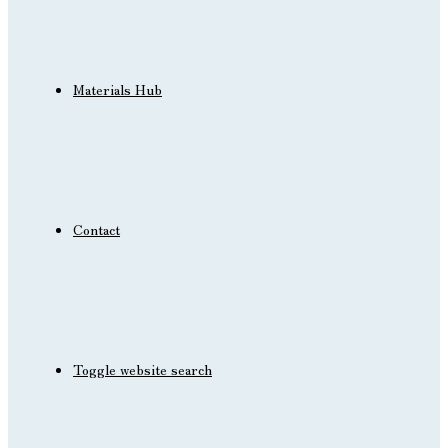
Materials Hub
Contact
Toggle website search