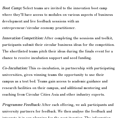
Boot Camp:
Select teams are invited to the innovation boot camp
where they’ll have access to modules on various aspects of business
development and live feedback sessions with an
entrepreneur/circular economy practitioner.
Innovation Competition:
After completing the sessions and toolkit,
participants submit their circular business ideas for the competition.
The shortlisted teams pitch their ideas during the finals event for a
chance to receive incubation support and seed funding.
Co-Incubation:
This co-incubation, in partnership with participating
universities, gives winning teams the opportunity to use their
campus as a test bed. Teams gain access to academic guidance and
research facilities on their campus, and additional mentoring and
coaching from Circular Cities Asia and other industry experts.
Programme Feedback:
After each offering, we ask participants and
university partners for feedback. We then analyse the feedback and
integrate it in our planning for the next iteration. The information