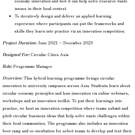
economy innovation and how it can help solve resource waste
issues in their local context.
To iteratively design and deliver an applied learning
experience where participants can put the frameworks and
skills they learn into practice via an innovation competition.
Project Duration:
June 2021 – December 2023
Designed For:
Circular Cities Asia
Role:
Programme Manager
Overview:
This hybrid learning programme brings circular
innovation to university campuses across Asia. Students learn about
circular economy principles and lean innovation via online webinars,
workshops and an innovation toolkit. To put their learnings into
practice, we host an innovation competition where teams submit and
pitch circular business ideas that help solve waste challenges within
their local communities. The programme also includes an innovation
boot camp and co-incubation for select teams to develop and test their