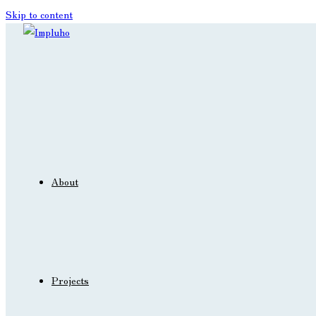
Skip to content
About
Projects