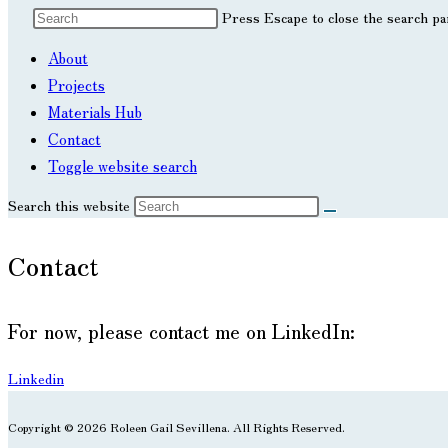
Press Escape to close the search pa
About
Projects
Materials Hub
Contact
Toggle website search
Search this website
Contact
For now, please contact me on LinkedIn:
Linkedin
Copyright © 2026 Roleen Gail Sevillena. All Rights Reserved.