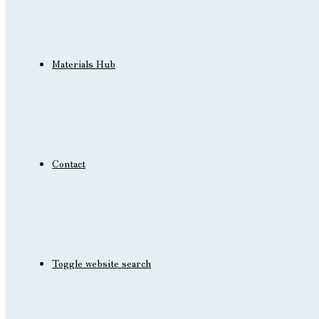
Materials Hub
Contact
Toggle website search