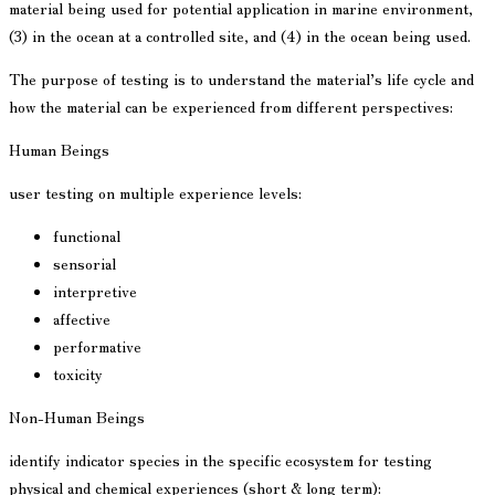
material being used for potential application in marine environment,
(3) in the ocean at a controlled site, and (4) in the ocean being used.
The purpose of testing is to understand the material’s life cycle and
how the material can be experienced from different perspectives:
Human Beings
user testing on multiple experience levels:
functional
sensorial
interpretive
affective
performative
toxicity
Non-Human Beings
identify indicator species in the specific ecosystem for testing
physical and chemical experiences (short & long term):