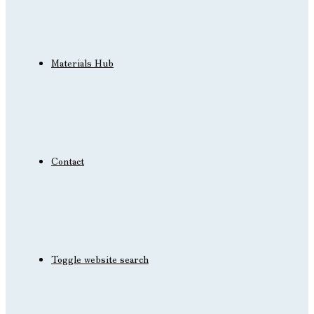
Materials Hub
Contact
Toggle website search