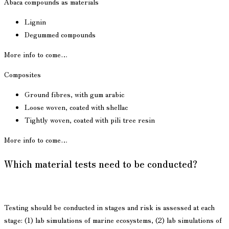
Abaca compounds as materials
Lignin
Degummed compounds
More info to come…
Composites
Ground fibres, with gum arabic
Loose woven, coated with shellac
Tightly woven, coated with pili tree resin
More info to come…
Which material tests need to be conducted?
Testing should be conducted in stages and risk is assessed at each
stage: (1) lab simulations of marine ecosystems, (2) lab simulations of