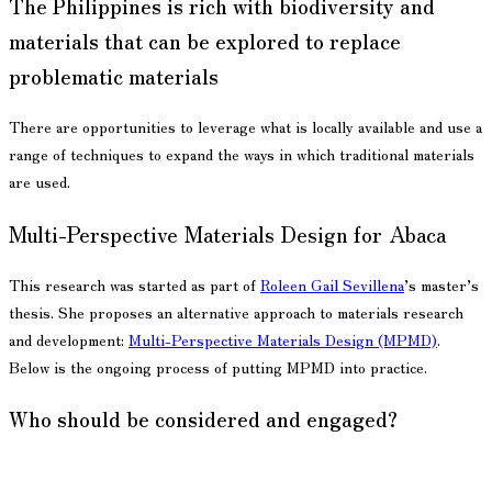
The Philippines is rich with biodiversity and
materials that can be explored to replace
problematic materials
There are opportunities to leverage what is locally available and use a
range of techniques to expand the ways in which traditional materials
are used.
Multi-Perspective Materials Design for Abaca
This research was started as part of
Roleen Gail Sevillena
’s master’s
thesis. She proposes an alternative approach to materials research
and development:
Multi-Perspective Materials Design (MPMD)
.
Below is the ongoing process of putting MPMD into practice.
Who should be considered and engaged?