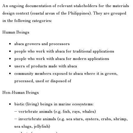
An ongoing documentation of relevant stakeholders for the materials
design context (coastal areas of the Philippines). They are grouped
in the following categories:
Human Beings
abaca growers and processors
people who work with abaca for traditional applications
people who work with abaca for modern applications
users of products made with abaca
community members exposed to abaca where it is grown,
processed, used or disposed of
Non-Human Beings
biotic (living) beings in marine ecosystems:
– vertebrate animals (e.g. fish, rays, whales)
– invertebrate animals (e.g. sea stars, oysters, crabs, shrimp,
sea slugs, jellyfish)