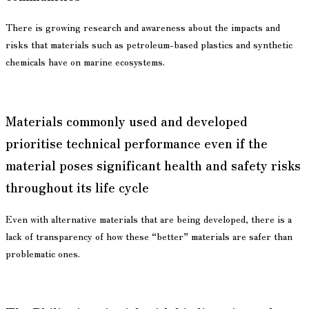
There is growing research and awareness about the impacts and
risks that materials such as petroleum-based plastics and synthetic
chemicals have on marine ecosystems.
Materials commonly used and developed
prioritise technical performance even if the
material poses significant health and safety risks
throughout its life cycle
Even with alternative materials that are being developed, there is a
lack of transparency of how these “better” materials are safer than
problematic ones.