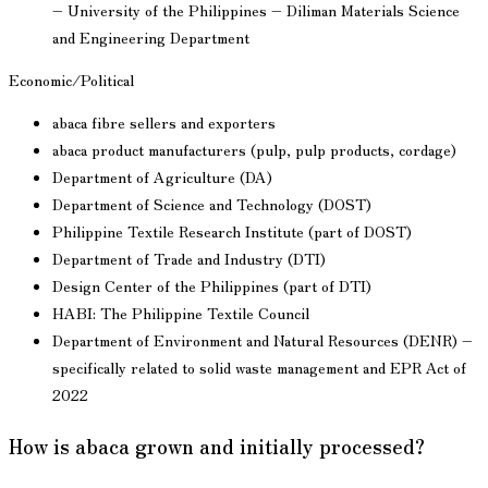
– University of the Philippines – Diliman Materials Science
and Engineering Department
Economic/Political
abaca fibre sellers and exporters
abaca product manufacturers (pulp, pulp products, cordage)
Department of Agriculture (DA)
Department of Science and Technology (DOST)
Philippine Textile Research Institute (part of DOST)
Department of Trade and Industry (DTI)
Design Center of the Philippines (part of DTI)
HABI: The Philippine Textile Council
Department of Environment and Natural Resources (DENR) –
specifically related to solid waste management and EPR Act of
2022
How is abaca grown and initially processed?