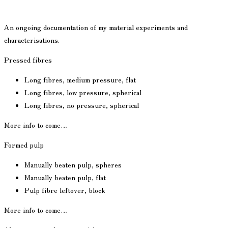
An ongoing documentation of my material experiments and
characterisations.
Pressed fibres
Long fibres, medium pressure, flat
Long fibres, low pressure, spherical
Long fibres, no pressure, spherical
More info to come…
Formed pulp
Manually beaten pulp, spheres
Manually beaten pulp, flat
Pulp fibre leftover, block
More info to come…