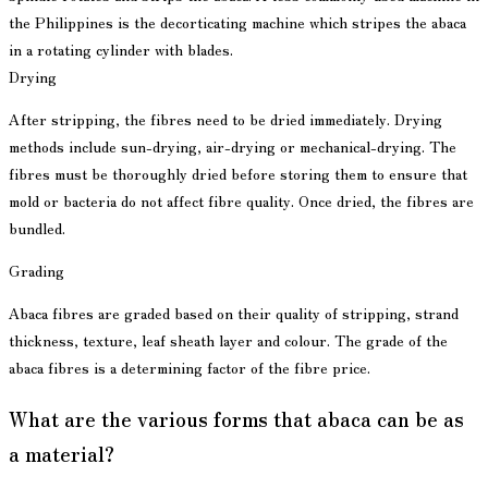
the Philippines is the decorticating machine which stripes the abaca
in a rotating cylinder with blades.
Drying
After stripping, the fibres need to be dried immediately. Drying
methods include sun-drying, air-drying or mechanical-drying. The
fibres must be thoroughly dried before storing them to ensure that
mold or bacteria do not affect fibre quality. Once dried, the fibres are
bundled.
Grading
Abaca fibres are graded based on their quality of stripping, strand
thickness, texture, leaf sheath layer and colour. The grade of the
abaca fibres is a determining factor of the fibre price.
What are the various forms that abaca can be as
a material?