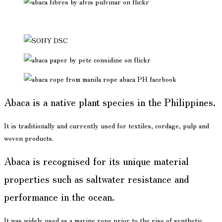
Abaca is a native plant species in the Philippines.
It is traditionally and currently used for textiles, cordage, pulp and
woven products.
Abaca is recognised for its unique material
properties such as saltwater resistance and
performance in the ocean.
It was widely used as a marine rope prior to the rise of synthetic