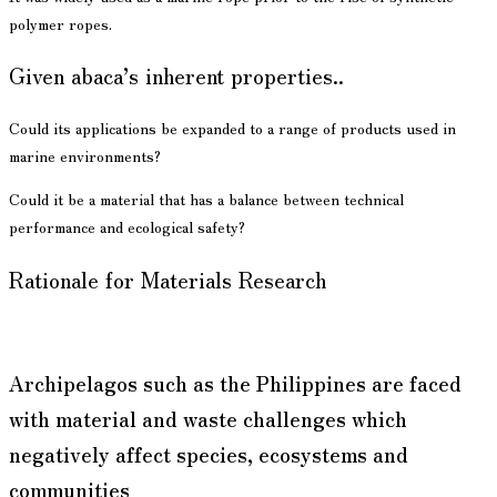
polymer ropes.
Given abaca’s inherent properties..
Could its applications be expanded to a range of products used in
marine environments?
Could it be a material that has a balance between technical
performance and ecological safety?
Rationale for Materials Research
Archipelagos such as the Philippines are faced
with material and waste challenges which
negatively affect species, ecosystems and
communities