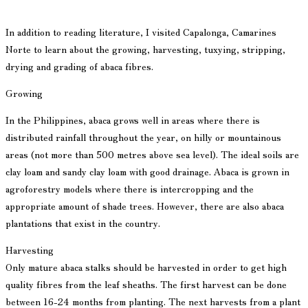
In addition to reading literature, I visited Capalonga, Camarines
Norte to learn about the growing, harvesting, tuxying, stripping,
drying and grading of abaca fibres.
Growing
In the Philippines, abaca grows well in areas where there is
distributed rainfall throughout the year, on hilly or mountainous
areas (not more than 500 metres above sea level). The ideal soils are
clay loam and sandy clay loam with good drainage. Abaca is grown in
agroforestry models where there is intercropping and the
appropriate amount of shade trees. However, there are also abaca
plantations that exist in the country.
Harvesting
Only mature abaca stalks should be harvested in order to get high
quality fibres from the leaf sheaths. The first harvest can be done
between 16-24 months from planting. The next harvests from a plant