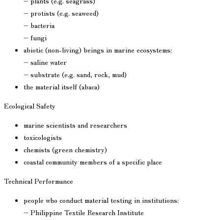
– plants (e.g. seagrass)
– protists (e.g. seaweed)
– bacteria
– fungi
abiotic (non-living) beings in marine ecosystems:
– saline water
– substrate (e.g. sand, rock, mud)
the material itself (abaca)
Ecological Safety
marine scientists and researchers
toxicologists
chemists (green chemistry)
coastal community members of a specific place
Technical Performance
people who conduct material testing in institutions:
– Philippine Textile Research Institute