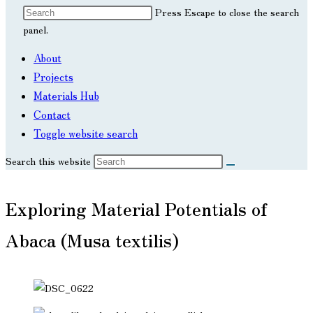
Press Escape to close the search
panel.
About
Projects
Materials Hub
Contact
Toggle website search
Search this website
Exploring Material Potentials of
Abaca (Musa textilis)