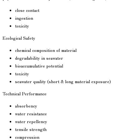
close contact
ingestion
toxicity
Ecological Safety
chemical composition of material
degradability in seawater
bioaccumulative potential
toxicity
seawater quality (short & long material exposure)
Technical Performance
absorbency
water resistance
water repellency
tensile strength
compression