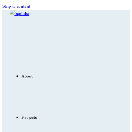
Skip to content
About
Projects