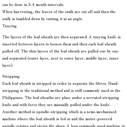
can be done in 3-4 month intervals.
When harvesting, the leaves of the stalk are cut off and then the
stalk is tumbled down by cutting it at an angle.
Tuxying
The layers of the leaf sheath are then separated. A tuxying knife is
inserted between layers to loosen them and then each leaf sheath
pulled off. The thin layers of the leaf sheath are pulled one by one
and separated (outer layer, next to outer layer, middle layer, inner
layer).
Stripping
Each leaf sheath is stripped in order to separate the fibres. Hand-
stripping is the traditional method and is still commonly used in the
Philippines. The leaf sheaths are place under a serrated stripping
knife and with force they are manually pulled under the knife.
Another method is spindle-stripping which is a semi-mechanised
machine where the leaf sheath is fed in and the motor-powered
spindle rotates and strips the abaca. A less commonly used machine in